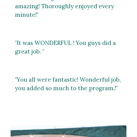
amazing! Thoroughly enjoyed every
minute!"
"It was WONDERFUL ! You guys did a
great job. "
"You all were fantastic! Wonderful job,
you
added so much to the program.!"