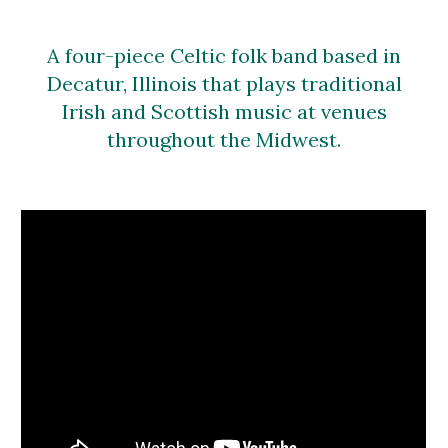
A four-piece Celtic folk band based in
Decatur, Illinois that plays traditional
Irish and Scottish music at venues
throughout the Midwest.