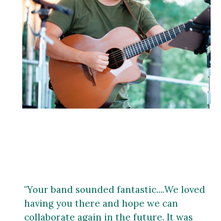
"Your band sounded fantastic
....
We loved
having you there and hope we can
collaborate again in the future. It was