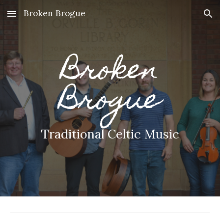
Broken Brogue
Skip to main content
Skip to navigation
Broken
Brogue
Traditional Celtic Music